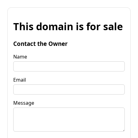
This domain is for sale
Contact the Owner
Name
Email
Message